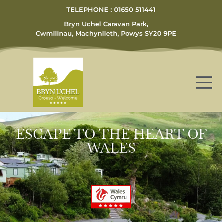
TELEPHONE : 01650 511441
Bryn Uchel Caravan Park,
Cwmllinau, Machynlleth, Powys SY20 9PE
ESCAPE TO THE HEART OF
WALES