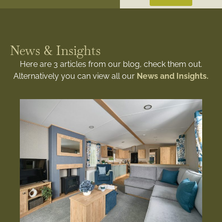
News & Insights
Here are 3 articles from our blog, check them out.
Alternatively you can view all our
News and Insights.