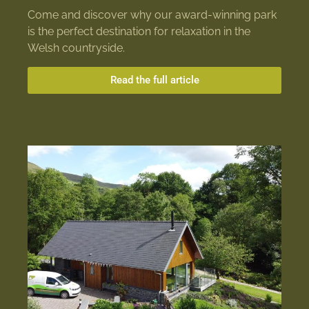
Come and discover why our award-winning park
is the perfect destination for relaxation in the
Welsh countryside.
Read the full article