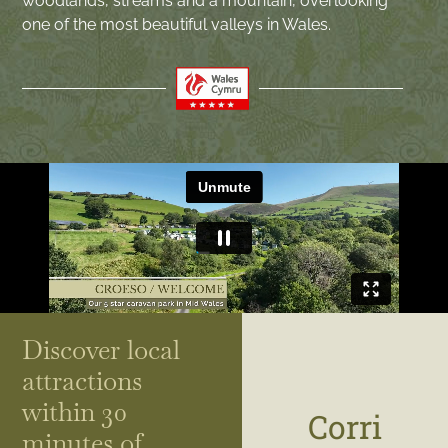
woodlands, streams and a mountain, overlooking
one of the most beautiful valleys in Wales.
Discover local
attractions
within 30
Corri
minutes of