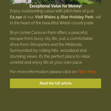
Exceptional Value for Money!
Enjoy outstanding value with pitch fees of just
£2,740
at our
Visit Wales 5-Star Holiday Park
, set
in the heart of the beautiful Welsh countryside.
Bryn Uchel Caravan Park offers a peaceful
escape from busy city life, just a comfortable
drive from Shropshire and the Midlands.
Surrounded by rolling hills, woodland and
stunning views, it’s the perfect place to relax,
unwind and enjoy life at your own pace.
For more information please click on
Pitch Fees
Read the full article