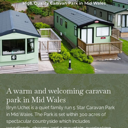
High Quality Caravan Park in Mid Wales
A warm and welcoming caravan
park in Mid Wales
Bryn Uchel is a quiet family run 5 Star Caravan Park
in Mid Wales. The Park is set within 300 acres of
spectacular countryside which includes