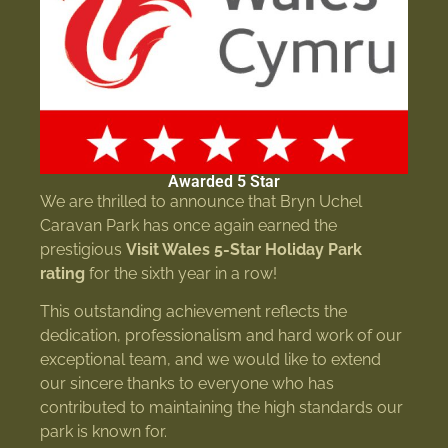
Awarded 5 Star
We are thrilled to announce that Bryn Uchel
Caravan Park has once again earned the
prestigious
Visit Wales 5-Star Holiday Park
rating
for the sixth year in a row!
This outstanding achievement reflects the
dedication, professionalism and hard work of our
exceptional team, and we would like to extend
our sincere thanks to everyone who has
contributed to maintaining the high standards our
park is known for.