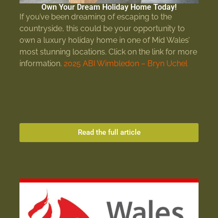
Own Your Dream Holiday Home Today!
If you’ve been dreaming of escaping to the
countryside, this could be your opportunity to
own a luxury holiday home in one of Mid Wales’
most stunning locations. Click on the link for more
information.
2025 ABI Wimbledon – Bryn Uchel
Read the full article