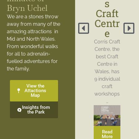
s
Bryn Uchel
Craft
We are a stones throw
Centr
away from many of the
e
amazing attractions in
Mid and North Wales.
Corris Craft
From wonderful walks
Centre, the
for all to adrenalin-
best Craft
fuelled adventures for
Centre in
the family.
Wales, has
9 individual
View the
craft
Attactions
workshops
Map
…
Insights from
the Park
Read
More