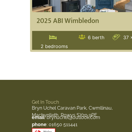
2025 ABI Wimbledon
6
berth
37 
2
bedrooms
Get In Touch
Bryn Uchel Caravan Park, Cwmllinau,
Machynlleth, Powys SY20 9PE
email
: brynuchel@outlook.com
phone
: 01650 511441