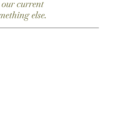
 our current
mething else.