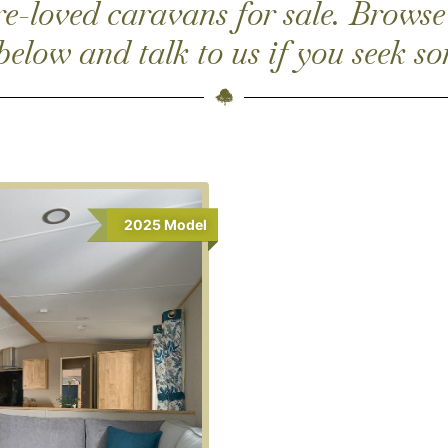
-loved caravans for sale. Browse
 below and talk to us if you seek so
2025
Model