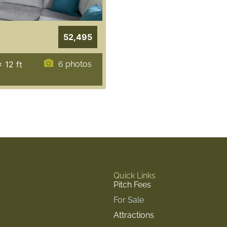
52,495
x 12
ft
6 photos
Quick Links
Pitch Fees
For Sale
Attractions