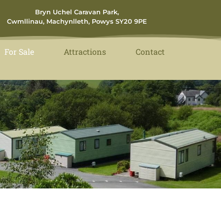
Bryn Uchel Caravan Park,
Cwmllinau, Machynlleth, Powys SY20 9PE
For Sale
Attractions
Contact