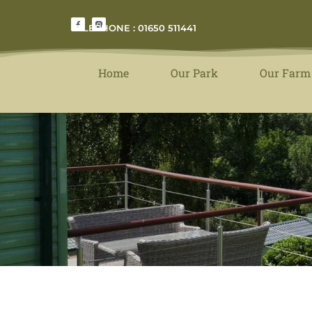
TELEPHONE : 01650 511441
Home
Our Park
Our Farm