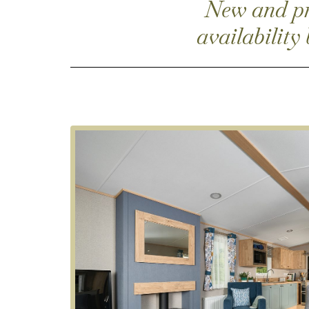
New and pre
availability