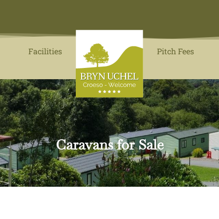
Facilities
Pitch Fees
Caravans for Sale