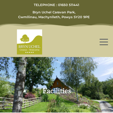
TELEPHONE : 01650 511441
Bryn Uchel Caravan Park,
Cwmllinau, Machynlleth, Powys SY20 9PE
Facilities