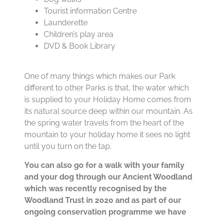
Tourist information Centre
Launderette
Children’s play area
DVD & Book Library
One of many things which makes our Park
different to other Parks is that, the water which
is supplied to your Holiday Home comes from
its natural source deep within our mountain. As
the spring water travels from the heart of the
mountain to your holiday home it sees no light
until you turn on the tap.
You can also go for a walk with your family
and your dog through our Ancient Woodland
which was recently recognised by the
Woodland Trust in 2020 and as part of our
ongoing conservation programme we have