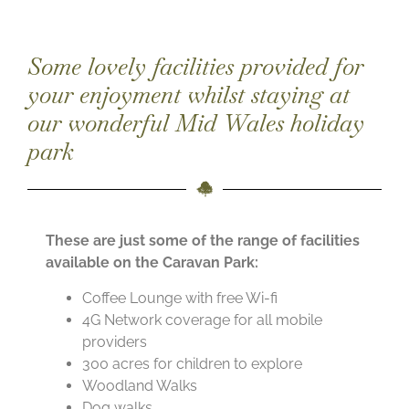
Some lovely facilities provided for
your enjoyment whilst staying at
our wonderful Mid Wales holiday
park
These are just some of the range of facilities
available on the Caravan Park:
Coffee Lounge with free Wi-fi
4G Network coverage for all mobile
providers
300 acres for children to explore
Woodland Walks
Dog walks