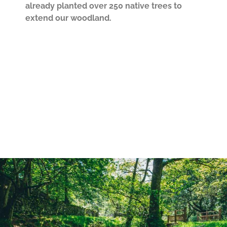
already planted over 250 native trees to
extend our woodland.