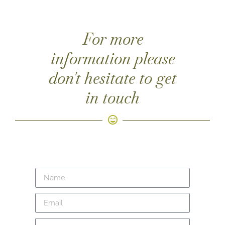
For more
information please
don't hesitate to get
in touch