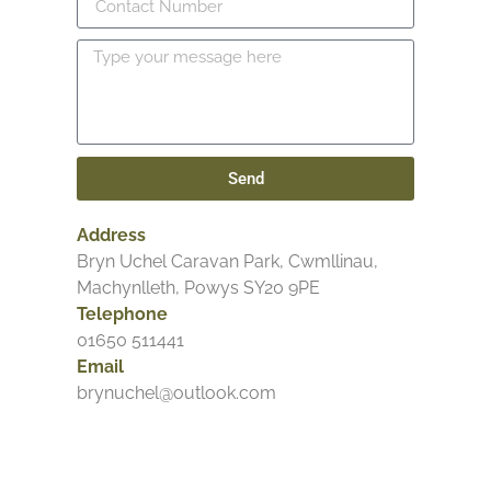
Send
Address
Bryn Uchel Caravan Park, Cwmllinau,
Machynlleth, Powys SY20 9PE
Telephone
01650 511441
Email
brynuchel@outlook.com