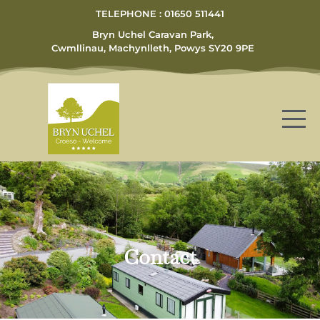
TELEPHONE : 01650 511441
Bryn Uchel Caravan Park,
Cwmllinau, Machynlleth, Powys SY20 9PE
Contact