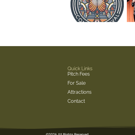
Quick Links
Pitch Fees
For Sale
Attractions
Contact
©2026 All Rights Reserved.