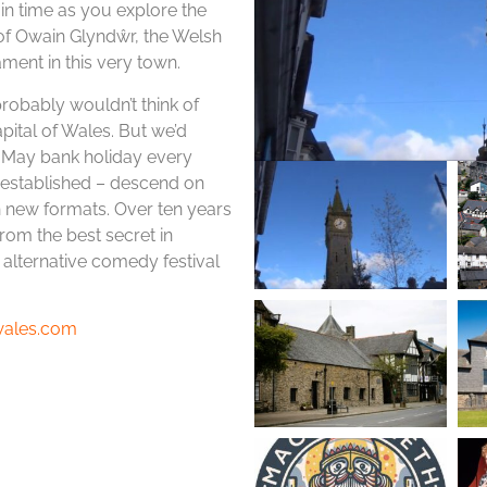
 in time as you explore the
ry of Owain Glyndŵr, the Welsh
ament in this very town.
probably wouldn’t think of
pital of Wales. But we’d
 May bank holiday every
d established – descend on
h new formats. Over ten years
om the best secret in
alternative comedy festival
twales.com