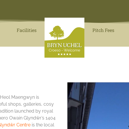
Facilities
Pitch Fees
, Heol Maengwyn is
seful shops, galleries, cosy
adition launched by royal
al hero Owain Glyndŵr’s 1404
lyndŵr Centre
is the local