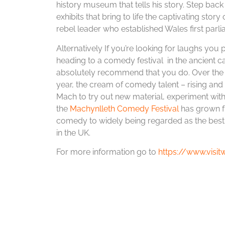
history museum that tells his story. Step back
exhibits that bring to life the captivating sto
rebel leader who established Wales first parli
Alternatively If you’re looking for laughs you 
heading to a comedy festival in the ancient ca
absolutely recommend that you do. Over the
year, the cream of comedy talent – rising an
Mach to try out new material, experiment wit
the
Machynlleth Comedy Festival
has grown fr
comedy to widely being regarded as the best 
in the UK.
For more information go to
https://www.visi