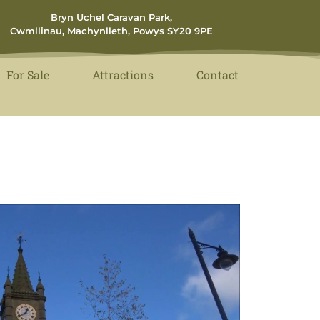
Bryn Uchel Caravan Park,
Cwmllinau, Machynlleth, Powys SY20 9PE
For Sale
Attractions
Contact