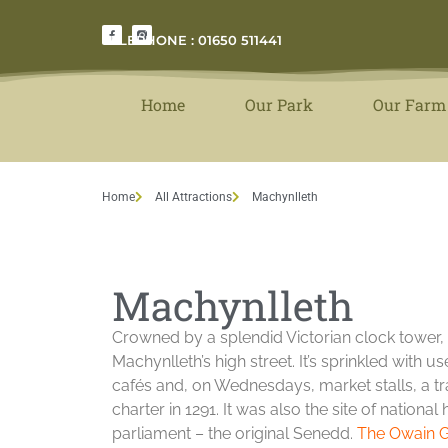
TELEPHONE : 01650 511441
Home
Our Park
Our Farm
Home
All Attractions
Machynlleth
Machynlleth
Crowned by a splendid Victorian clock tower
Machynlleth’s high street. It’s sprinkled with u
cafés and, on Wednesdays, market stalls, a tr
charter in 1291. It was also the site of nation
parliament – the original Senedd.
The Owain G