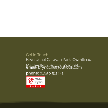
Get In Touch
Bryn Uchel Caravan Park, Cwmllinau,
Machynlleth, Powys SY20 9PE
email
: brynuchel@outlook.com
phone
: 01650 511441