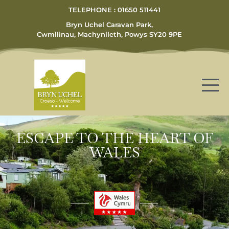
TELEPHONE : 01650 511441
Bryn Uchel Caravan Park,
Cwmllinau, Machynlleth, Powys SY20 9PE
ESCAPE TO THE HEART OF
WALES