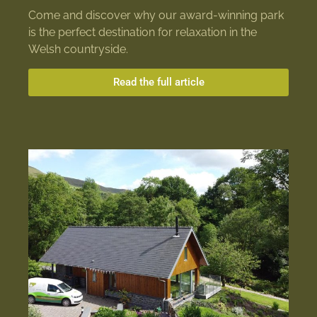
Come and discover why our award-winning park
is the perfect destination for relaxation in the
Welsh countryside.
Read the full article