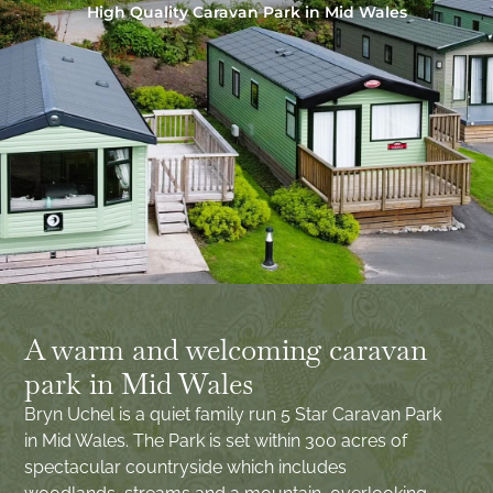
High Quality Caravan Park in Mid Wales
A warm and welcoming caravan
park in Mid Wales
Bryn Uchel is a quiet family run 5 Star Caravan Park
in Mid Wales. The Park is set within 300 acres of
spectacular countryside which includes