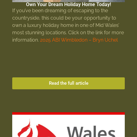
Own Your Dream Holiday Home Today!
If you’ve been dreaming of escaping to the
countryside, this could be your opportunity to
own a luxury holiday home in one of Mid Wales’
most stunning locations. Click on the link for more
information.
2025 ABI Wimbledon – Bryn Uchel
Read the full article