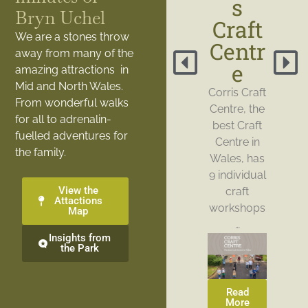
s
Bryn Uchel
Craft
We are a stones throw
Centr
away from many of the
e
amazing attractions in
Mid and North Wales.
Corris Craft
From wonderful walks
Centre, the
for all to adrenalin-
best Craft
fuelled adventures for
Centre in
the family.
Wales, has
9 individual
View the
craft
Attactions
workshops
Map
…
Insights from
the Park
Read
More