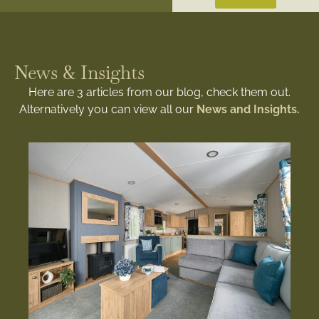
News & Insights
Here are 3 articles from our blog, check them out.
Alternatively you can view all our
News and Insights.