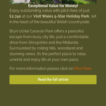
Exceptional Value for Money!
Enjoy outstanding value with pitch fees of just
£2,740
at our
Visit Wales 5-Star Holiday Park
, set
in the heart of the beautiful Welsh countryside.
Bryn Uchel Caravan Park offers a peaceful
escape from busy city life, just a comfortable
drive from Shropshire and the Midlands.
Surrounded by rolling hills, woodland and
stunning views, it’s the perfect place to relax,
unwind and enjoy life at your own pace.
For more information please click on
Pitch Fees
Read the full article