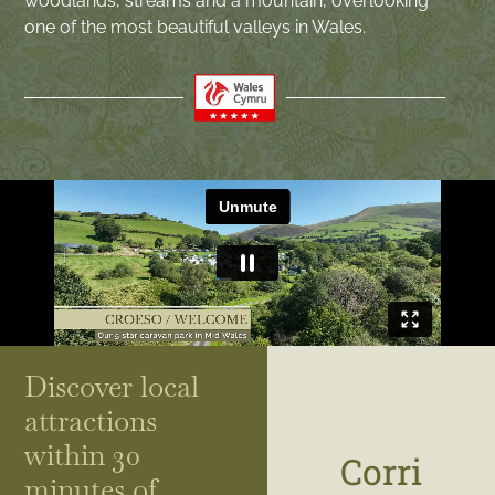
woodlands, streams and a mountain, overlooking
one of the most beautiful valleys in Wales.
Discover local
attractions
within 30
Corri
minutes of