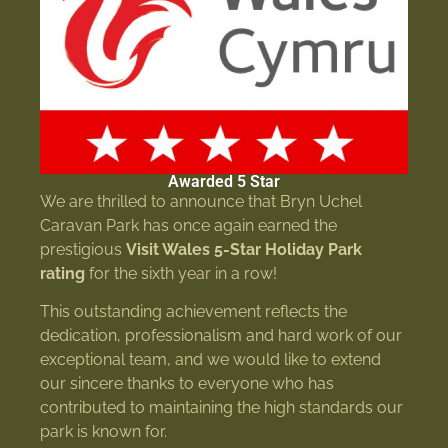
Awarded 5 Star
We are thrilled to announce that Bryn Uchel
Caravan Park has once again earned the
prestigious
Visit Wales 5-Star Holiday Park
rating
for the sixth year in a row!
This outstanding achievement reflects the
dedication, professionalism and hard work of our
exceptional team, and we would like to extend
our sincere thanks to everyone who has
contributed to maintaining the high standards our
park is known for.