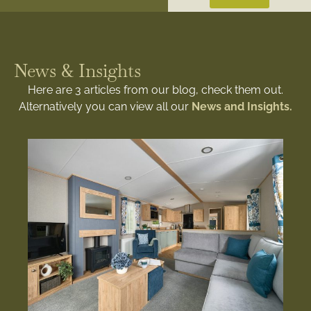
News & Insights
Here are 3 articles from our blog, check them out.
Alternatively you can view all our
News and Insights.