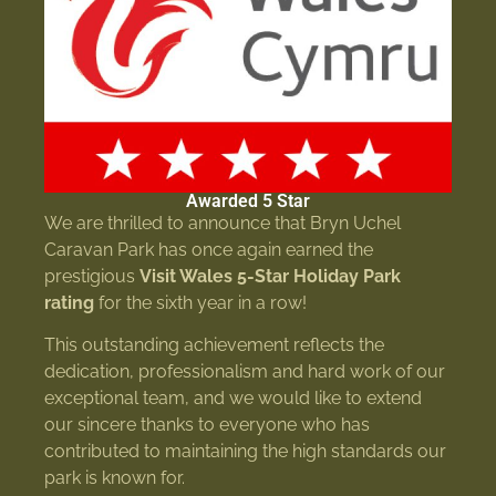
Awarded 5 Star
We are thrilled to announce that Bryn Uchel
Caravan Park has once again earned the
prestigious
Visit Wales 5-Star Holiday Park
rating
for the sixth year in a row!
This outstanding achievement reflects the
dedication, professionalism and hard work of our
exceptional team, and we would like to extend
our sincere thanks to everyone who has
contributed to maintaining the high standards our
park is known for.