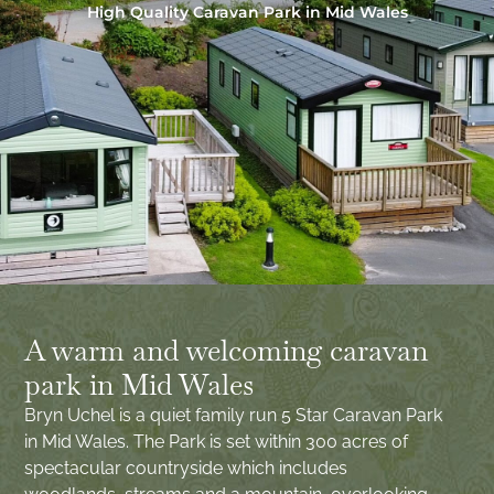
High Quality Caravan Park in Mid Wales
A warm and welcoming caravan
park in Mid Wales
Bryn Uchel is a quiet family run 5 Star Caravan Park
in Mid Wales. The Park is set within 300 acres of
spectacular countryside which includes