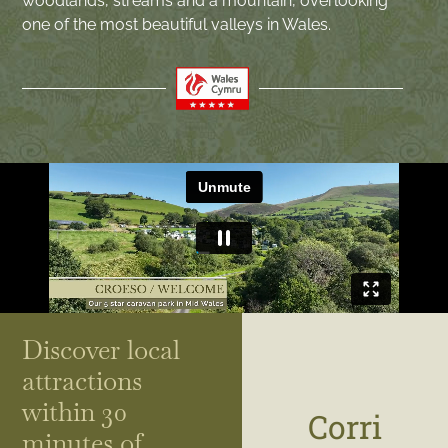
woodlands, streams and a mountain, overlooking
one of the most beautiful valleys in Wales.
Discover local
attractions
within 30
Corri
minutes of