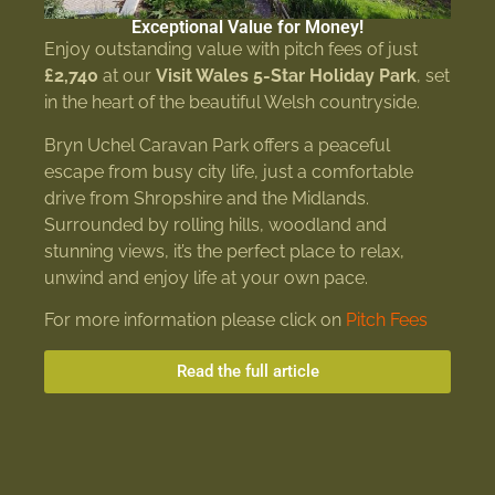
Exceptional Value for Money!
Enjoy outstanding value with pitch fees of just
£2,740
at our
Visit Wales 5-Star Holiday Park
, set
in the heart of the beautiful Welsh countryside.
Bryn Uchel Caravan Park offers a peaceful
escape from busy city life, just a comfortable
drive from Shropshire and the Midlands.
Surrounded by rolling hills, woodland and
stunning views, it’s the perfect place to relax,
unwind and enjoy life at your own pace.
For more information please click on
Pitch Fees
Read the full article