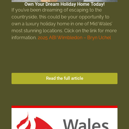
Own Your Dream Holiday Home Today!
If you’ve been dreaming of escaping to the
countryside, this could be your opportunity to
own a luxury holiday home in one of Mid Wales’
most stunning locations. Click on the link for more
information.
2025 ABI Wimbledon – Bryn Uchel
Read the full article