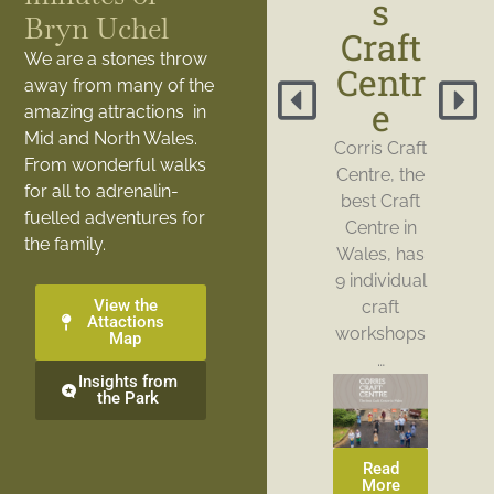
s
Bryn Uchel
Craft
We are a stones throw
Centr
away from many of the
e
amazing attractions in
Mid and North Wales.
Corris Craft
From wonderful walks
Centre, the
for all to adrenalin-
best Craft
fuelled adventures for
Centre in
the family.
Wales, has
9 individual
View the
craft
Attactions
workshops
Map
…
Insights from
the Park
Read
More