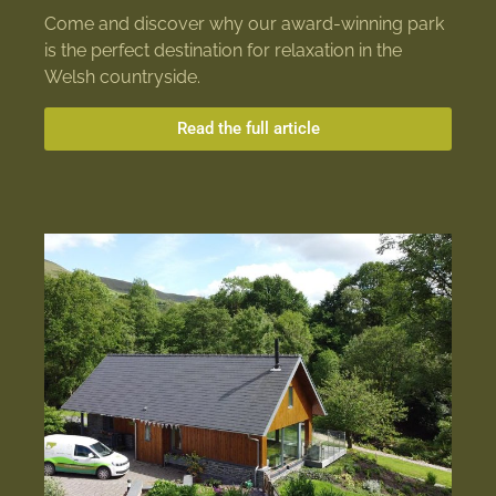
Come and discover why our award-winning park
is the perfect destination for relaxation in the
Welsh countryside.
Read the full article