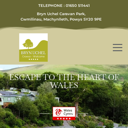
TELEPHONE : 01650 511441
Bryn Uchel Caravan Park,
Cwmllinau, Machynlleth, Powys SY20 9PE
ESCAPE TO THE HEART OF
WALES