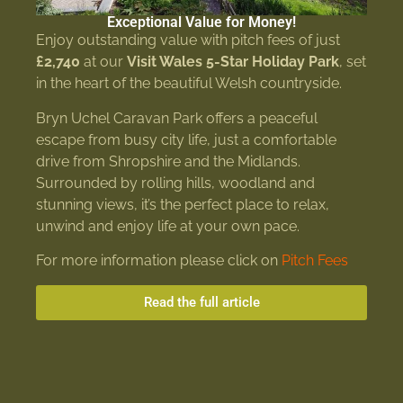
Exceptional Value for Money!
Enjoy outstanding value with pitch fees of just
£2,740
at our
Visit Wales 5-Star Holiday Park
, set
in the heart of the beautiful Welsh countryside.
Bryn Uchel Caravan Park offers a peaceful
escape from busy city life, just a comfortable
drive from Shropshire and the Midlands.
Surrounded by rolling hills, woodland and
stunning views, it’s the perfect place to relax,
unwind and enjoy life at your own pace.
For more information please click on
Pitch Fees
Read the full article