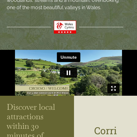
woodlands, streams and a mountain, overlooking
one of the most beautiful valleys in Wales.
Discover local
attractions
within 30
Corri
minutes of