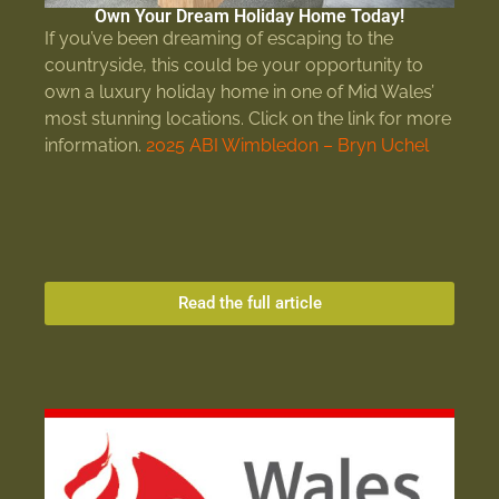
Own Your Dream Holiday Home Today!
If you’ve been dreaming of escaping to the
countryside, this could be your opportunity to
own a luxury holiday home in one of Mid Wales’
most stunning locations. Click on the link for more
information.
2025 ABI Wimbledon – Bryn Uchel
Read the full article