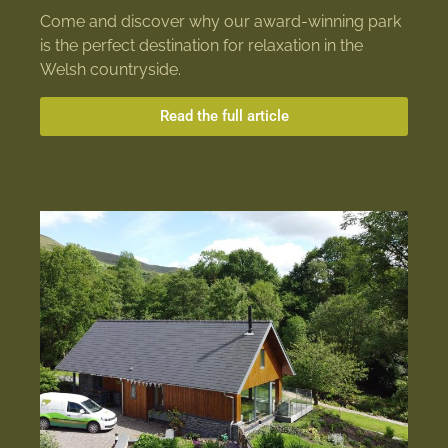
Come and discover why our award-winning park
is the perfect destination for relaxation in the
Welsh countryside.
Read the full article