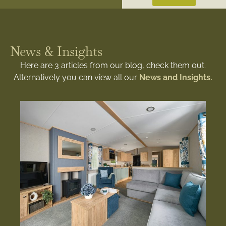
News & Insights
Here are 3 articles from our blog, check them out.
Alternatively you can view all our
News and Insights.