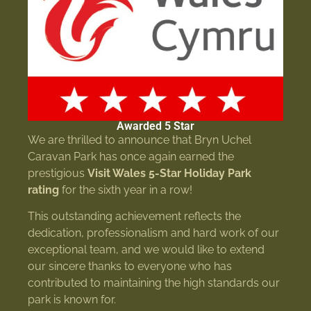
Awarded 5 Star
We are thrilled to announce that Bryn Uchel
Caravan Park has once again earned the
prestigious
Visit Wales 5-Star Holiday Park
rating
for the sixth year in a row!
This outstanding achievement reflects the
dedication, professionalism and hard work of our
exceptional team, and we would like to extend
our sincere thanks to everyone who has
contributed to maintaining the high standards our
park is known for.