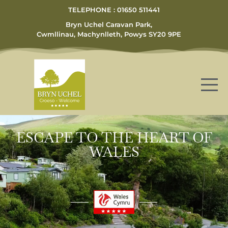
TELEPHONE : 01650 511441
Bryn Uchel Caravan Park,
Cwmllinau, Machynlleth, Powys SY20 9PE
ESCAPE TO THE HEART OF
WALES