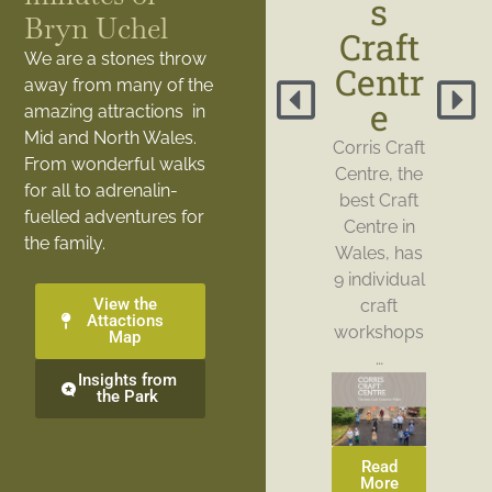
s
Bryn Uchel
Craft
We are a stones throw
Centr
away from many of the
e
amazing attractions in
Mid and North Wales.
Corris Craft
From wonderful walks
Centre, the
for all to adrenalin-
best Craft
fuelled adventures for
Centre in
the family.
Wales, has
9 individual
View the
craft
Attactions
workshops
Map
…
Insights from
the Park
Read
More