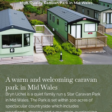
High Quality Caravan Park in Mid Wales
A warm and welcoming caravan
park in Mid Wales
Bryn Uchel is a quiet family run 5 Star Caravan Park
in Mid Wales. The Park is set within 300 acres of
spectacular countryside which includes