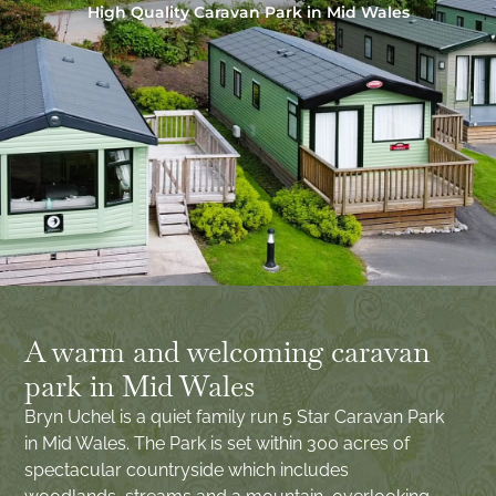
High Quality Caravan Park in Mid Wales
A warm and welcoming caravan
park in Mid Wales
Bryn Uchel is a quiet family run 5 Star Caravan Park
in Mid Wales. The Park is set within 300 acres of
spectacular countryside which includes