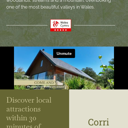
woodlands, streams and a mountain, overlooking
one of the most beautiful valleys in Wales.
Discover local
attractions
within 30
Corri
minutes of