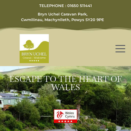
TELEPHONE : 01650 511441
Bryn Uchel Caravan Park,
Cwmllinau, Machynlleth, Powys SY20 9PE
ESCAPE TO THE HEART OF
WALES