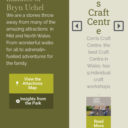
s
Bryn Uchel
Craft
We are a stones throw
Centr
away from many of the
e
amazing attractions in
Mid and North Wales.
Corris Craft
From wonderful walks
Centre, the
for all to adrenalin-
best Craft
fuelled adventures for
Centre in
the family.
Wales, has
9 individual
View the
craft
Attactions
workshops
Map
…
Insights from
the Park
Read
More