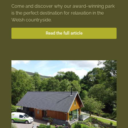
Come and discover why our award-winning park
is the perfect destination for relaxation in the
Welsh countryside.
Read the full article