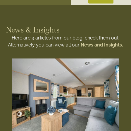
News & Insights
Here are 3 articles from our blog, check them out.
Alternatively you can view all our
News and Insights.