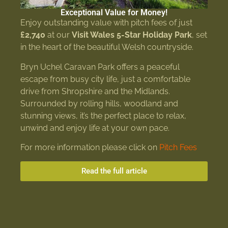
Exceptional Value for Money!
Enjoy outstanding value with pitch fees of just
£2,740
at our
Visit Wales 5-Star Holiday Park
, set
in the heart of the beautiful Welsh countryside.
Bryn Uchel Caravan Park offers a peaceful
escape from busy city life, just a comfortable
drive from Shropshire and the Midlands.
Surrounded by rolling hills, woodland and
stunning views, it’s the perfect place to relax,
unwind and enjoy life at your own pace.
For more information please click on
Pitch Fees
Read the full article