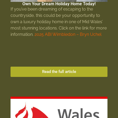
Own Your Dream Holiday Home Today!
If you’ve been dreaming of escaping to the
countryside, this could be your opportunity to
own a luxury holiday home in one of Mid Wales’
most stunning locations. Click on the link for more
information.
2025 ABI Wimbledon – Bryn Uchel
Read the full article