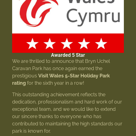
Awarded 5 Star
We are thrilled to announce that Bryn Uchel
Caravan Park has once again earned the
prestigious
Visit Wales 5-Star Holiday Park
rating
for the sixth year in a row!
This outstanding achievement reflects the
dedication, professionalism and hard work of our
exceptional team, and we would like to extend
our sincere thanks to everyone who has
contributed to maintaining the high standards our
park is known for.