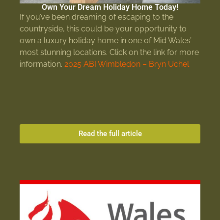
Own Your Dream Holiday Home Today!
If you’ve been dreaming of escaping to the
countryside, this could be your opportunity to
own a luxury holiday home in one of Mid Wales’
most stunning locations. Click on the link for more
information.
2025 ABI Wimbledon – Bryn Uchel
Read the full article