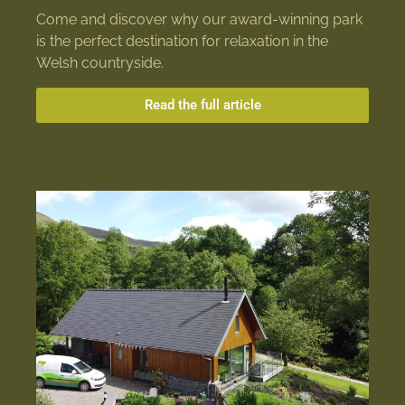
Come and discover why our award-winning park
is the perfect destination for relaxation in the
Welsh countryside.
Read the full article