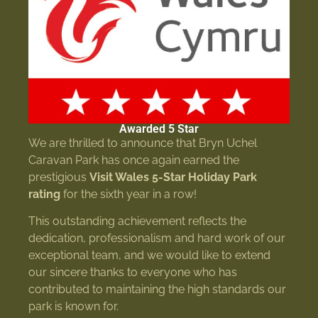
Awarded 5 Star
We are thrilled to announce that Bryn Uchel
Caravan Park has once again earned the
prestigious
Visit Wales 5-Star Holiday Park
rating
for the sixth year in a row!
This outstanding achievement reflects the
dedication, professionalism and hard work of our
exceptional team, and we would like to extend
our sincere thanks to everyone who has
contributed to maintaining the high standards our
park is known for.