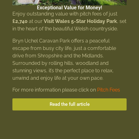
Exceptional Value for Money!
Enjoy outstanding value with pitch fees of just
£2,740
at our
Visit Wales 5-Star Holiday Park
, set
in the heart of the beautiful Welsh countryside.
Bryn Uchel Caravan Park offers a peaceful
escape from busy city life, just a comfortable
drive from Shropshire and the Midlands.
Surrounded by rolling hills, woodland and
stunning views, it’s the perfect place to relax,
unwind and enjoy life at your own pace.
For more information please click on
Pitch Fees
Read the full article