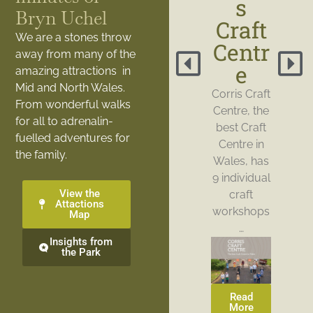
s
Bryn Uchel
Craft
We are a stones throw
Centr
away from many of the
e
amazing attractions in
Mid and North Wales.
Corris Craft
From wonderful walks
Centre, the
for all to adrenalin-
best Craft
fuelled adventures for
Centre in
the family.
Wales, has
9 individual
View the
craft
Attactions
workshops
Map
…
Insights from
the Park
Read
More