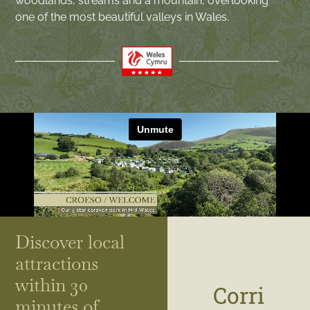
woodlands, streams and a mountain, overlooking
one of the most beautiful valleys in Wales.
Discover local
attractions
within 30
Corri
minutes of