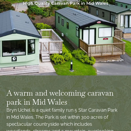
High Quality Caravan Park in Mid Wales
A warm and welcoming caravan
park in Mid Wales
Bryn Uchel is a quiet family run 5 Star Caravan Park
in Mid Wales. The Park is set within 300 acres of
spectacular countryside which includes