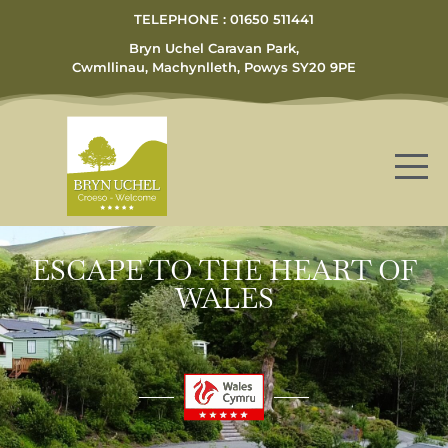
TELEPHONE : 01650 511441
Bryn Uchel Caravan Park,
Cwmllinau, Machynlleth, Powys SY20 9PE
ESCAPE TO THE HEART OF
WALES