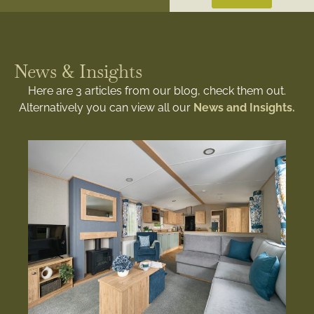
News & Insights
Here are 3 articles from our blog, check them out.
Alternatively you can view all our
News and Insights.