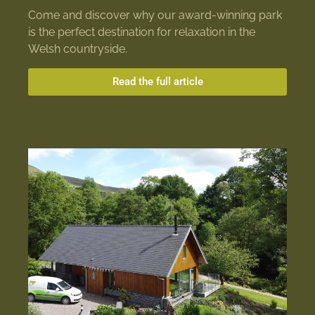
Come and discover why our award-winning park
is the perfect destination for relaxation in the
Welsh countryside.
Read the full article