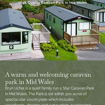
High Quality Caravan Park in Mid Wales
A warm and welcoming caravan
park in Mid Wales
Bryn Uchel is a quiet family run 5 Star Caravan Park
in Mid Wales. The Park is set within 300 acres of
spectacular countryside which includes