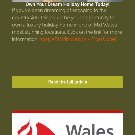
Own Your Dream Holiday Home Today!
If you’ve been dreaming of escaping to the
countryside, this could be your opportunity to
own a luxury holiday home in one of Mid Wales’
most stunning locations. Click on the link for more
information.
2025 ABI Wimbledon – Bryn Uchel
Read the full article