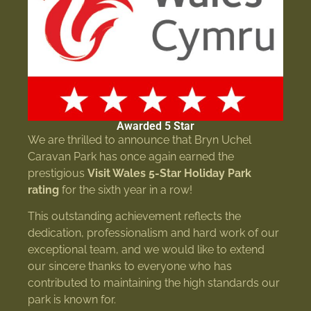
Awarded 5 Star
We are thrilled to announce that Bryn Uchel
Caravan Park has once again earned the
prestigious
Visit Wales 5-Star Holiday Park
rating
for the sixth year in a row!
This outstanding achievement reflects the
dedication, professionalism and hard work of our
exceptional team, and we would like to extend
our sincere thanks to everyone who has
contributed to maintaining the high standards our
park is known for.