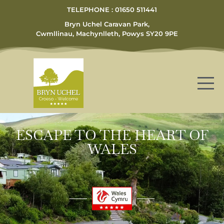
TELEPHONE : 01650 511441
Bryn Uchel Caravan Park,
Cwmllinau, Machynlleth, Powys SY20 9PE
ESCAPE TO THE HEART OF
WALES