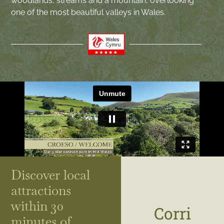
woodlands, streams and a mountain, overlooking
one of the most beautiful valleys in Wales.
Discover local
attractions
within 30
Corri
minutes of