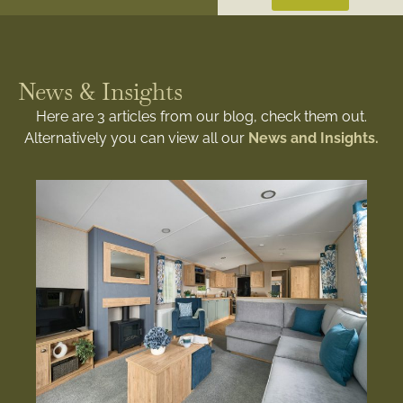
News & Insights
Here are 3 articles from our blog, check them out.
Alternatively you can view all our
News and Insights.