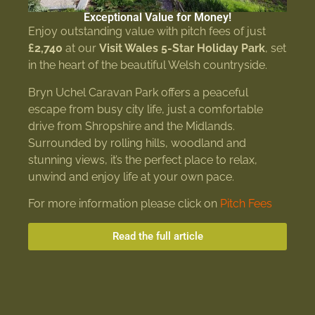
Exceptional Value for Money!
Enjoy outstanding value with pitch fees of just
£2,740
at our
Visit Wales 5-Star Holiday Park
, set
in the heart of the beautiful Welsh countryside.
Bryn Uchel Caravan Park offers a peaceful
escape from busy city life, just a comfortable
drive from Shropshire and the Midlands.
Surrounded by rolling hills, woodland and
stunning views, it’s the perfect place to relax,
unwind and enjoy life at your own pace.
For more information please click on
Pitch Fees
Read the full article