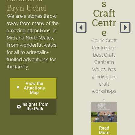
s
Bryn Uchel
Craft
We are a stones throw
Centr
away from many of the
e
amazing attractions in
Mid and North Wales.
Corris Craft
From wonderful walks
Centre, the
for all to adrenalin-
best Craft
fuelled adventures for
Centre in
the family.
Wales, has
9 individual
View the
craft
Attactions
workshops
Map
…
Insights from
the Park
Read
More