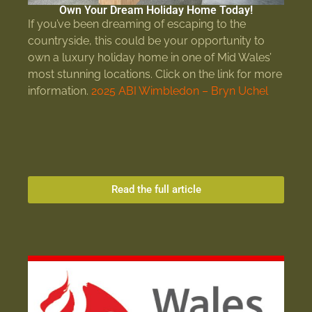
Own Your Dream Holiday Home Today!
If you’ve been dreaming of escaping to the
countryside, this could be your opportunity to
own a luxury holiday home in one of Mid Wales’
most stunning locations. Click on the link for more
information.
2025 ABI Wimbledon – Bryn Uchel
Read the full article