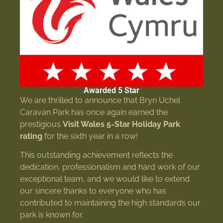
Awarded 5 Star
We are thrilled to announce that Bryn Uchel
Caravan Park has once again earned the
prestigious
Visit Wales 5-Star Holiday Park
rating
for the sixth year in a row!
This outstanding achievement reflects the
dedication, professionalism and hard work of our
exceptional team, and we would like to extend
our sincere thanks to everyone who has
contributed to maintaining the high standards our
park is known for.