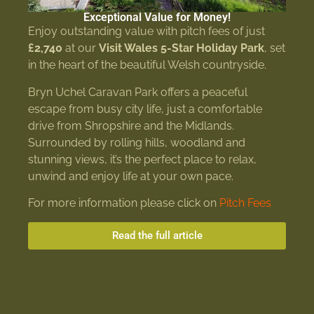
Exceptional Value for Money!
Enjoy outstanding value with pitch fees of just
£2,740
at our
Visit Wales 5-Star Holiday Park
, set
in the heart of the beautiful Welsh countryside.
Bryn Uchel Caravan Park offers a peaceful
escape from busy city life, just a comfortable
drive from Shropshire and the Midlands.
Surrounded by rolling hills, woodland and
stunning views, it’s the perfect place to relax,
unwind and enjoy life at your own pace.
For more information please click on
Pitch Fees
Read the full article