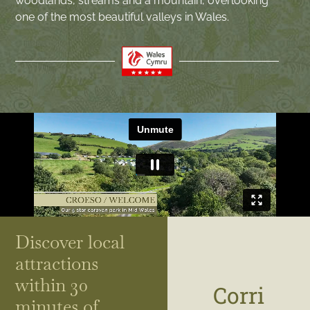
woodlands, streams and a mountain, overlooking
one of the most beautiful valleys in Wales.
Discover local
attractions
within 30
Corri
minutes of