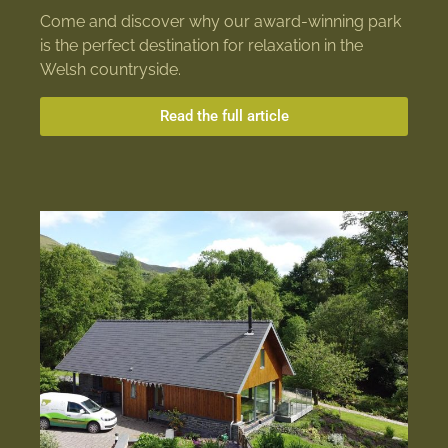
Come and discover why our award-winning park
is the perfect destination for relaxation in the
Welsh countryside.
Read the full article