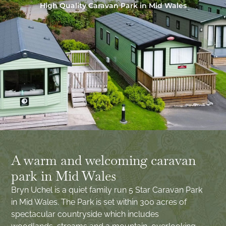
High Quality Caravan Park in Mid Wales
A warm and welcoming caravan
park in Mid Wales
Bryn Uchel is a quiet family run 5 Star Caravan Park
in Mid Wales. The Park is set within 300 acres of
spectacular countryside which includes