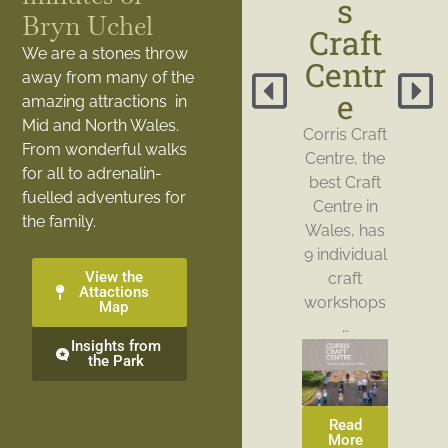
s
Bryn Uchel
Craft
We are a stones throw
Centr
away from many of the
e
amazing attractions in
Mid and North Wales.
Corris Craft
From wonderful walks
Centre, the
for all to adrenalin-
best Craft
fuelled adventures for
Centre in
the family.
Wales, has
9 individual
View the
craft
Attactions
workshops
Map
…
Insights from
the Park
Read
More