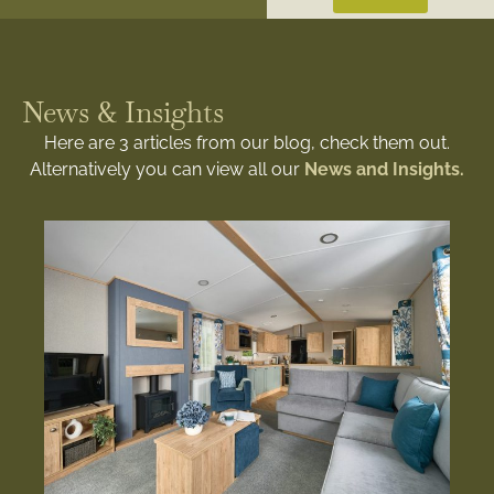
News & Insights
Here are 3 articles from our blog, check them out.
Alternatively you can view all our
News and Insights.