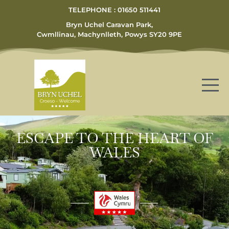
TELEPHONE : 01650 511441
Bryn Uchel Caravan Park,
Cwmllinau, Machynlleth, Powys SY20 9PE
ESCAPE TO THE HEART OF
WALES