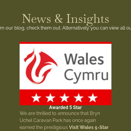
News & Insights
rom our blog, check them out. Alternatively you can view all o
Awarded 5 Star
We are thrilled to announce that Bryn
Uchel Caravan Park has once again
earned the prestigious
Visit Wales 5-Star