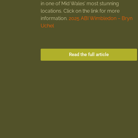
in one of Mid Wales’ most stunning
locations. Click on the link for more
information.
2025 ABI Wimbledon – Bryn
Uchel
Read the full article