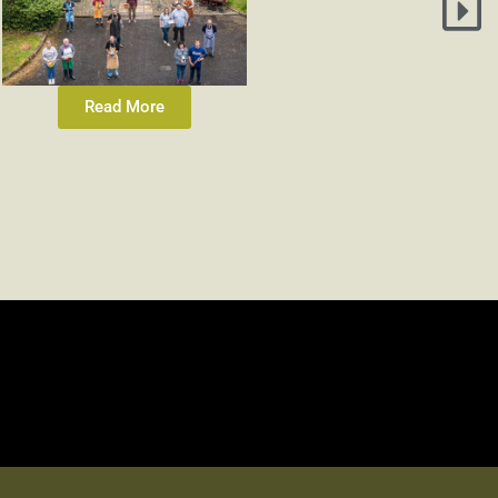
Read More