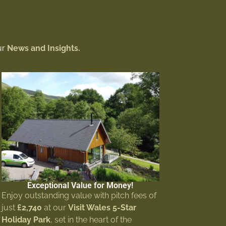
ur
News and Insights.
Exceptional Value for Money!
Enjoy outstanding value with pitch fees of
just
£2,740
at our
Visit Wales 5-Star
Holiday Park
, set in the heart of the