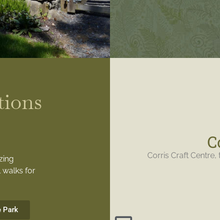
tions
C
Corris Craft Centre, 
zing
 walks for
e Park