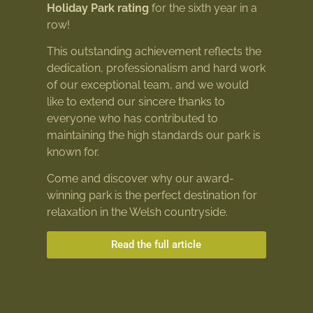
Holiday Park rating
for the sixth year in a
row!
This outstanding achievement reflects the
dedication, professionalism and hard work
of our exceptional team, and we would
like to extend our sincere thanks to
everyone who has contributed to
maintaining the high standards our park is
known for.
Come and discover why our award-
winning park is the perfect destination for
relaxation in the Welsh countryside.
Read the full article