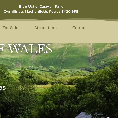
Bryn Uchel Caravan Park,
Cwmllinau, Machynlleth, Powys SY20 9PE
For Sale
Attractions
Contact
F WALES
es