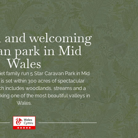
 and welcoming
an park in Mid
Wales
iet family run 5 Star Caravan Park in Mid
is set within 300 acres of spectacular
ch includes woodlands, streams and a
ing one of the most beautiful valleys in
Wales.