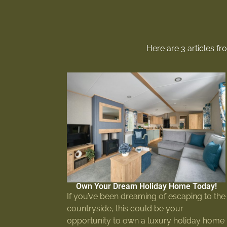
Here are 3 articles f
Own Your Dream Holiday Home Today!
If you’ve been dreaming of escaping to the
countryside, this could be your
opportunity to own a luxury holiday home