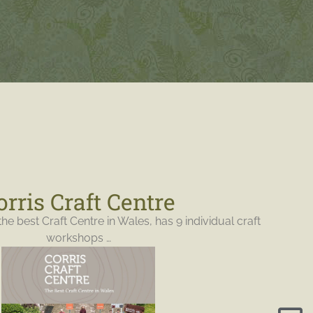
orris Craft Centre
the best Craft Centre in Wales, has 9 individual craft
workshops …