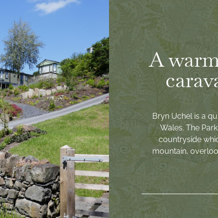
A warm
carav
Bryn Uchel is a qu
Wales. The Park 
countryside whi
mountain, overlook