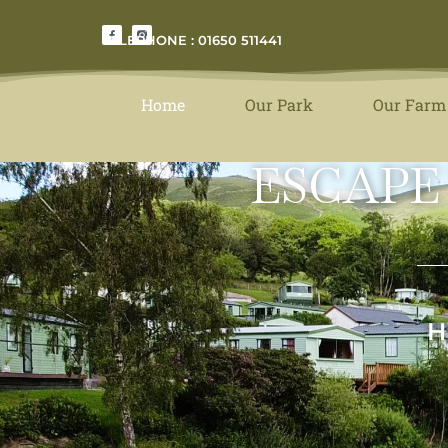
TELEPHONE : 01650 511441
Home
Our Park
Our Farm
ESCAPE
H