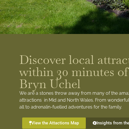
Discover local attrac
within 30 minutes of
Bryn Uchel
We are a stones throw away from many of the ama
attractions in Mid and North Wales. From wonderful
all to adrenalin-fuelled adventures for the family.
View the Attactions Map
Insights from th