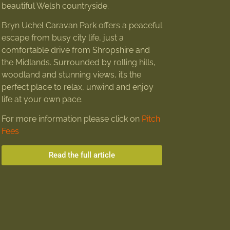
beautiful Welsh countryside.
Bryn Uchel Caravan Park offers a peaceful
escape from busy city life, just a
comfortable drive from Shropshire and
the Midlands. Surrounded by rolling hills,
woodland and stunning views, it’s the
perfect place to relax, unwind and enjoy
life at your own pace.
For more information please click on
Pitch
Fees
Read the full article