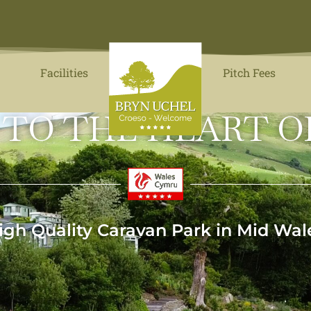
Facilities
Pitch Fees
 TO THE HEART O
igh Quality Caravan Park in Mid Wal