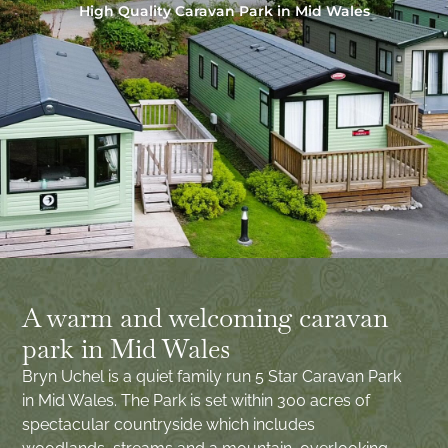
High Quality Caravan Park in Mid Wales
A warm and welcoming caravan
park in Mid Wales
Bryn Uchel is a quiet family run 5 Star Caravan Park
in Mid Wales. The Park is set within 300 acres of
spectacular countryside which includes