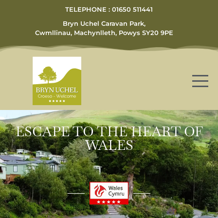
TELEPHONE : 01650 511441
Bryn Uchel Caravan Park,
Cwmllinau, Machynlleth, Powys SY20 9PE
ESCAPE TO THE HEART OF
WALES