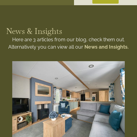
News & Insights
Here are 3 articles from our blog, check them out.
Alternatively you can view all our
News and Insights.