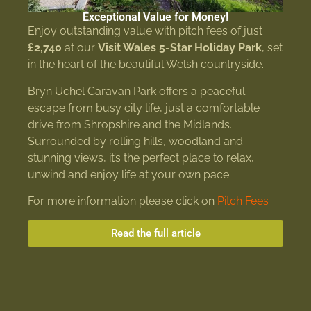
Exceptional Value for Money!
Enjoy outstanding value with pitch fees of just
£2,740
at our
Visit Wales 5-Star Holiday Park
, set
in the heart of the beautiful Welsh countryside.
Bryn Uchel Caravan Park offers a peaceful
escape from busy city life, just a comfortable
drive from Shropshire and the Midlands.
Surrounded by rolling hills, woodland and
stunning views, it’s the perfect place to relax,
unwind and enjoy life at your own pace.
For more information please click on
Pitch Fees
Read the full article