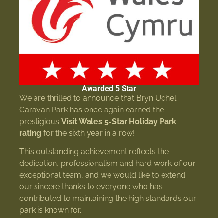
Awarded 5 Star
We are thrilled to announce that Bryn Uchel
Caravan Park has once again earned the
prestigious
Visit Wales 5-Star Holiday Park
rating
for the sixth year in a row!
This outstanding achievement reflects the
dedication, professionalism and hard work of our
exceptional team, and we would like to extend
our sincere thanks to everyone who has
contributed to maintaining the high standards our
park is known for.