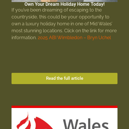
Own Your Dream Holiday Home Today!
If you’ve been dreaming of escaping to the
countryside, this could be your opportunity to
own a luxury holiday home in one of Mid Wales’
most stunning locations. Click on the link for more
information.
2025 ABI Wimbledon – Bryn Uchel
Read the full article