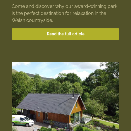
Come and discover why our award-winning park
is the perfect destination for relaxation in the
Welsh countryside.
Read the full article