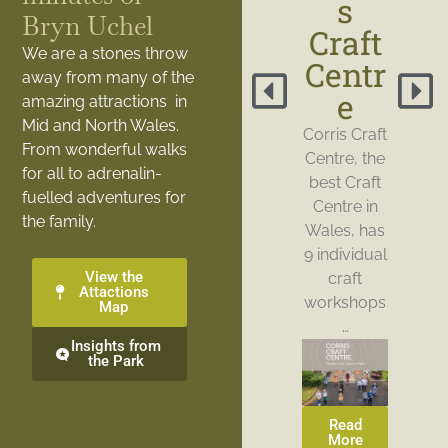
s
Bryn Uchel
Craft
We are a stones throw
Centr
away from many of the
e
amazing attractions in
Mid and North Wales.
Corris Craft
From wonderful walks
Centre, the
for all to adrenalin-
best Craft
fuelled adventures for
Centre in
the family.
Wales, has
9 individual
View the
craft
Attactions
workshops
Map
…
Insights from
the Park
Read
More