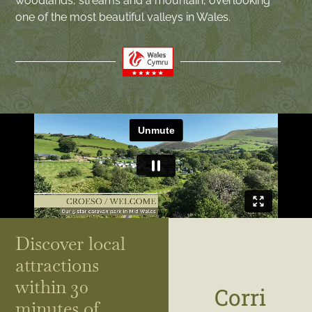
woodlands, streams and a mountain, overlooking
one of the most beautiful valleys in Wales.
Discover local
attractions
within 30
Corri
minutes of