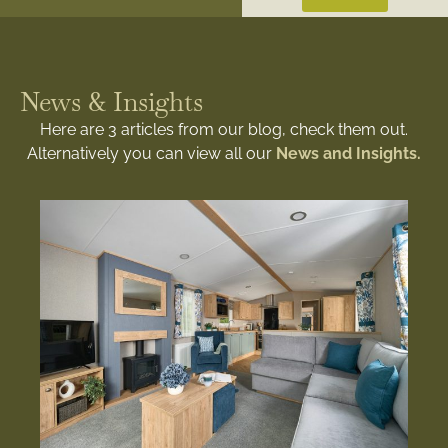
News & Insights
Here are 3 articles from our blog, check them out.
Alternatively you can view all our
News and Insights.