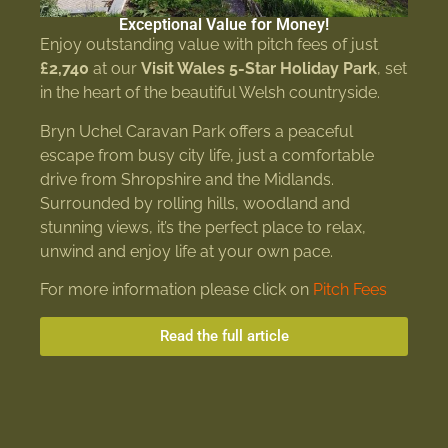
Exceptional Value for Money!
Enjoy outstanding value with pitch fees of just
£2,740
at our
Visit Wales 5-Star Holiday Park
, set
in the heart of the beautiful Welsh countryside.
Bryn Uchel Caravan Park offers a peaceful
escape from busy city life, just a comfortable
drive from Shropshire and the Midlands.
Surrounded by rolling hills, woodland and
stunning views, it’s the perfect place to relax,
unwind and enjoy life at your own pace.
For more information please click on
Pitch Fees
Read the full article