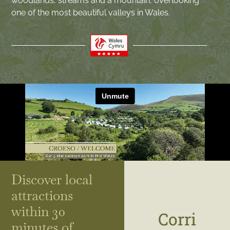
woodlands, streams and a mountain, overlooking
one of the most beautiful valleys in Wales.
Discover local
attractions
within 30
Corri
minutes of