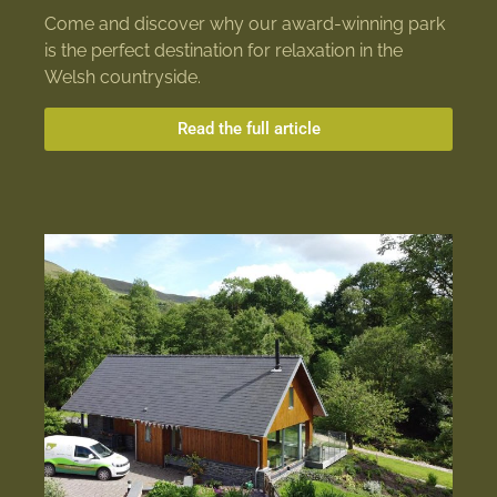
Come and discover why our award-winning park
is the perfect destination for relaxation in the
Welsh countryside.
Read the full article