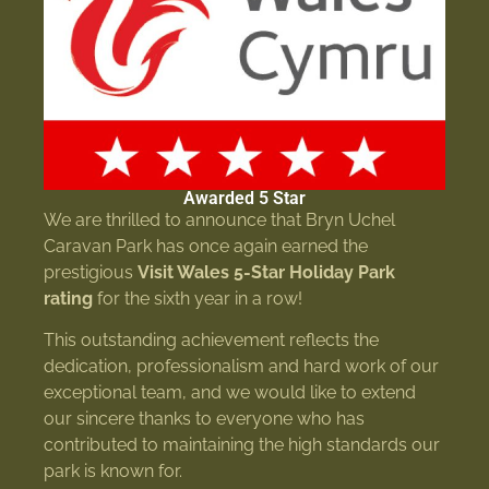
Awarded 5 Star
We are thrilled to announce that Bryn Uchel
Caravan Park has once again earned the
prestigious
Visit Wales 5-Star Holiday Park
rating
for the sixth year in a row!
This outstanding achievement reflects the
dedication, professionalism and hard work of our
exceptional team, and we would like to extend
our sincere thanks to everyone who has
contributed to maintaining the high standards our
park is known for.