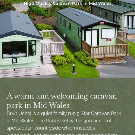
High Quality Caravan Park in Mid Wales
A warm and welcoming caravan
park in Mid Wales
Bryn Uchel is a quiet family run 5 Star Caravan Park
in Mid Wales. The Park is set within 300 acres of
spectacular countryside which includes