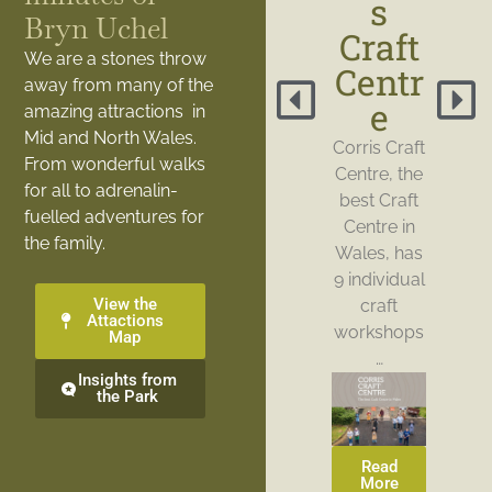
s
Bryn Uchel
Craft
We are a stones throw
Centr
away from many of the
e
amazing attractions in
Mid and North Wales.
Corris Craft
From wonderful walks
Centre, the
for all to adrenalin-
best Craft
fuelled adventures for
Centre in
the family.
Wales, has
9 individual
View the
craft
Attactions
workshops
Map
…
Insights from
the Park
Read
More