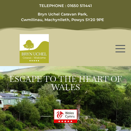
TELEPHONE : 01650 511441
Bryn Uchel Caravan Park,
Cwmllinau, Machynlleth, Powys SY20 9PE
ESCAPE TO THE HEART OF
WALES