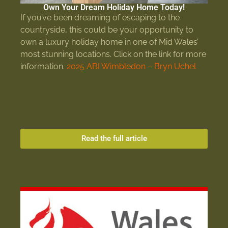
Own Your Dream Holiday Home Today!
If you’ve been dreaming of escaping to the
countryside, this could be your opportunity to
own a luxury holiday home in one of Mid Wales’
most stunning locations. Click on the link for more
information.
2025 ABI Wimbledon – Bryn Uchel
Read the full article