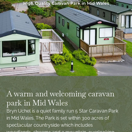
High Quality Caravan Park in Mid Wales
A warm and welcoming caravan
park in Mid Wales
Bryn Uchel is a quiet family run 5 Star Caravan Park
in Mid Wales. The Park is set within 300 acres of
spectacular countryside which includes