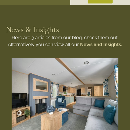
News & Insights
Here are 3 articles from our blog, check them out.
Alternatively you can view all our
News and Insights.