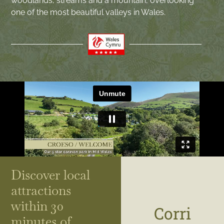
woodlands, streams and a mountain, overlooking
one of the most beautiful valleys in Wales.
Discover local
attractions
within 30
Corri
minutes of