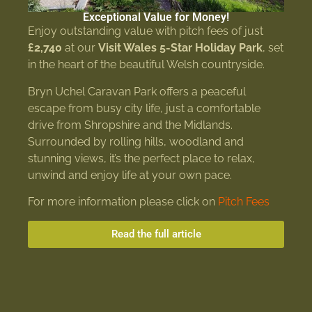
Exceptional Value for Money!
Enjoy outstanding value with pitch fees of just
£2,740
at our
Visit Wales 5-Star Holiday Park
, set
in the heart of the beautiful Welsh countryside.
Bryn Uchel Caravan Park offers a peaceful
escape from busy city life, just a comfortable
drive from Shropshire and the Midlands.
Surrounded by rolling hills, woodland and
stunning views, it’s the perfect place to relax,
unwind and enjoy life at your own pace.
For more information please click on
Pitch Fees
Read the full article