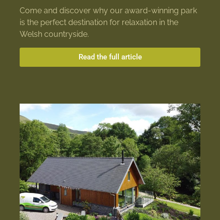
Come and discover why our award-winning park
is the perfect destination for relaxation in the
Welsh countryside.
Read the full article