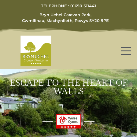
TELEPHONE : 01650 511441
Bryn Uchel Caravan Park,
Cwmllinau, Machynlleth, Powys SY20 9PE
ESCAPE TO THE HEART OF
WALES