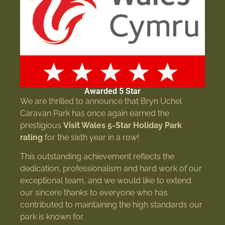
Awarded 5 Star
We are thrilled to announce that Bryn Uchel
Caravan Park has once again earned the
prestigious
Visit Wales 5-Star Holiday Park
rating
for the sixth year in a row!
This outstanding achievement reflects the
dedication, professionalism and hard work of our
exceptional team, and we would like to extend
our sincere thanks to everyone who has
contributed to maintaining the high standards our
park is known for.