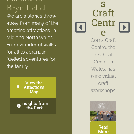
s
Bryn Uchel
Craft
We are a stones throw
Centr
away from many of the
e
amazing attractions in
Mid and North Wales.
Corris Craft
From wonderful walks
Centre, the
for all to adrenalin-
best Craft
fuelled adventures for
Centre in
the family.
Wales, has
9 individual
View the
craft
Attactions
workshops
Map
…
Insights from
the Park
Read
More