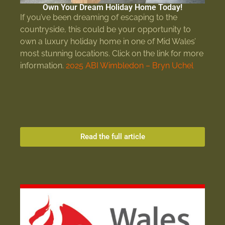
Own Your Dream Holiday Home Today!
If you’ve been dreaming of escaping to the
countryside, this could be your opportunity to
own a luxury holiday home in one of Mid Wales’
most stunning locations. Click on the link for more
information.
2025 ABI Wimbledon – Bryn Uchel
Read the full article