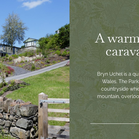
A warm
carav
Bryn Uchel is a qu
Wales. The Park 
countryside whi
mountain, overlook