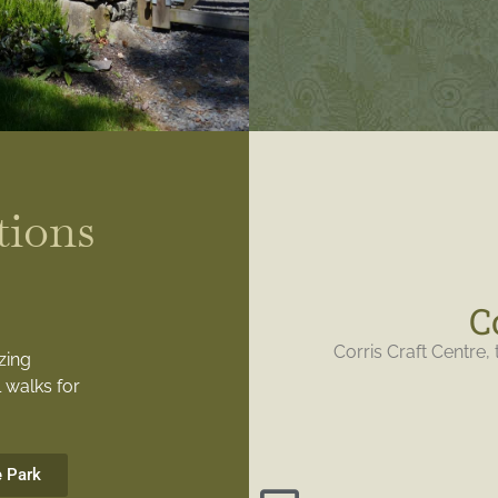
tions
C
Corris Craft Centre, 
zing
 walks for
e Park