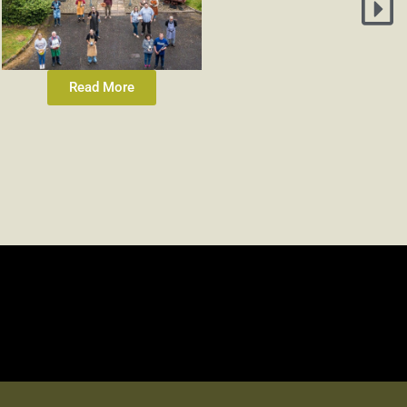
Read More