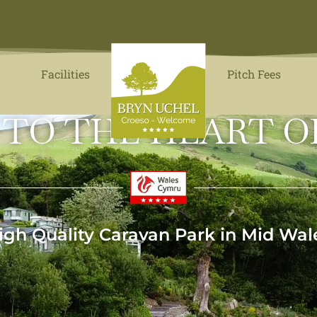
Facilities
Pitch Fees
 TO THE HEART O
igh Quality Caravan Park in Mid Wal