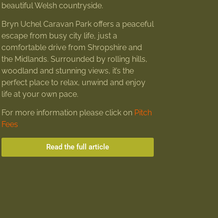
beautiful Welsh countryside.
Bryn Uchel Caravan Park offers a peaceful
escape from busy city life, just a
comfortable drive from Shropshire and
the Midlands. Surrounded by rolling hills,
woodland and stunning views, it’s the
perfect place to relax, unwind and enjoy
life at your own pace.
For more information please click on
Pitch
Fees
Read the full article