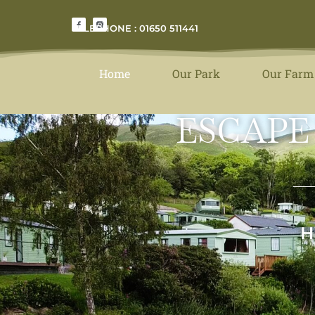
TELEPHONE : 01650 511441
Home
Our Park
Our Farm
ESCAPE
H