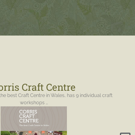
orris Craft Centre
the best Craft Centre in Wales, has 9 individual craft
workshops …