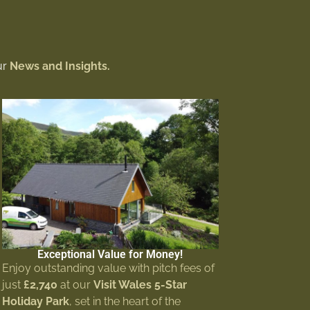
ur
News and Insights.
Exceptional Value for Money!
Enjoy outstanding value with pitch fees of
just
£2,740
at our
Visit Wales 5-Star
Holiday Park
, set in the heart of the