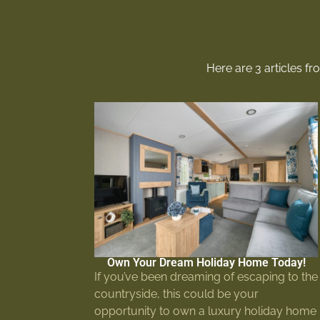
Here are 3 articles f
Own Your Dream Holiday Home Today!
If you’ve been dreaming of escaping to the
countryside, this could be your
opportunity to own a luxury holiday home