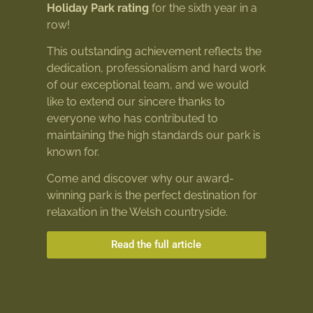
Holiday Park rating
for the sixth year in a
row!
This outstanding achievement reflects the
dedication, professionalism and hard work
of our exceptional team, and we would
like to extend our sincere thanks to
everyone who has contributed to
maintaining the high standards our park is
known for.
Come and discover why our award-
winning park is the perfect destination for
relaxation in the Welsh countryside.
Read the full article