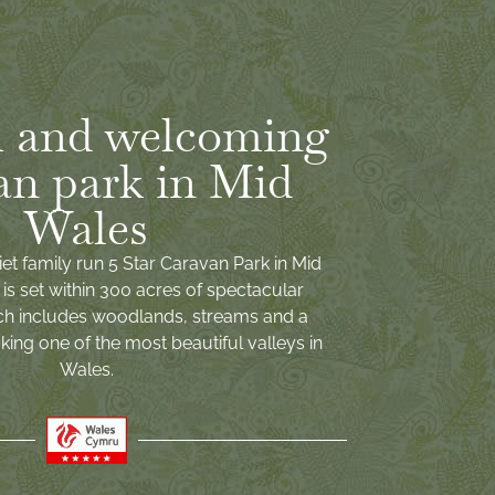
 and welcoming
an park in Mid
Wales
iet family run 5 Star Caravan Park in Mid
is set within 300 acres of spectacular
ch includes woodlands, streams and a
ing one of the most beautiful valleys in
Wales.