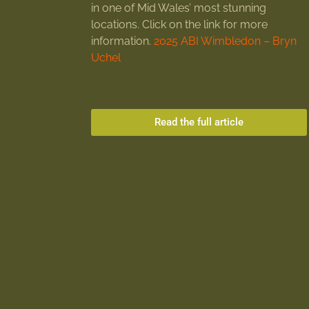
in one of Mid Wales’ most stunning
locations. Click on the link for more
information.
2025 ABI Wimbledon – Bryn
Uchel
Read the full article