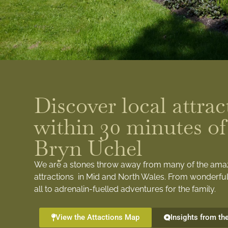
Discover local attrac
within 30 minutes of
Bryn Uchel
We are a stones throw away from many of the ama
attractions in Mid and North Wales. From wonderful
all to adrenalin-fuelled adventures for the family.
View the Attactions Map
Insights from th