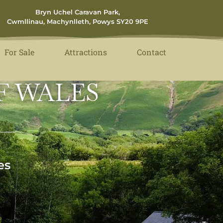
Bryn Uchel Caravan Park,
Cwmllinau, Machynlleth, Powys SY20 9PE
For Sale
Attractions
Contact
F WALES
es