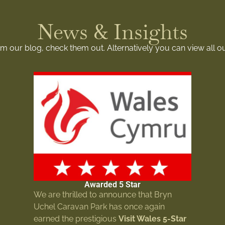
News & Insights
rom our blog, check them out. Alternatively you can view all o
Awarded 5 Star
We are thrilled to announce that Bryn
Uchel Caravan Park has once again
earned the prestigious
Visit Wales 5-Star