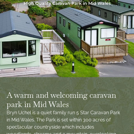
High Quality Caravan Park in Mid Wales
A warm and welcoming caravan
park in Mid Wales
Bryn Uchel is a quiet family run 5 Star Caravan Park
in Mid Wales. The Park is set within 300 acres of
spectacular countryside which includes