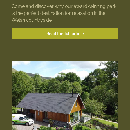
Come and discover why our award-winning park
is the perfect destination for relaxation in the
Welsh countryside.
Read the full article