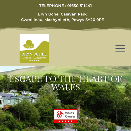
TELEPHONE : 01650 511441
Bryn Uchel Caravan Park,
Cwmllinau, Machynlleth, Powys SY20 9PE
ESCAPE TO THE HEART OF
WALES