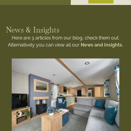
News & Insights
Here are 3 articles from our blog, check them out.
Alternatively you can view all our
News and Insights.