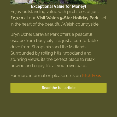
Exceptional Value for Money!
Enjoy outstanding value with pitch fees of just
£2,740
at our
Visit Wales 5-Star Holiday Park
, set
in the heart of the beautiful Welsh countryside.
Bryn Uchel Caravan Park offers a peaceful
escape from busy city life, just a comfortable
drive from Shropshire and the Midlands.
Surrounded by rolling hills, woodland and
stunning views, it’s the perfect place to relax,
unwind and enjoy life at your own pace.
For more information please click on
Pitch Fees
Read the full article