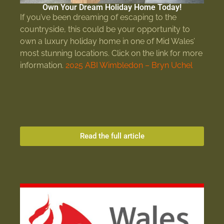
Own Your Dream Holiday Home Today!
If you’ve been dreaming of escaping to the
countryside, this could be your opportunity to
own a luxury holiday home in one of Mid Wales’
most stunning locations. Click on the link for more
information.
2025 ABI Wimbledon – Bryn Uchel
Read the full article