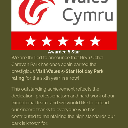
Awarded 5 Star
We are thrilled to announce that Bryn Uchel
Caravan Park has once again earned the
prestigious
Visit Wales 5-Star Holiday Park
rating
for the sixth year in a row!
This outstanding achievement reflects the
dedication, professionalism and hard work of our
exceptional team, and we would like to extend
our sincere thanks to everyone who has
contributed to maintaining the high standards our
park is known for.