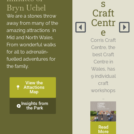
s
Bryn Uchel
Craft
We are a stones throw
Centr
away from many of the
e
amazing attractions in
Mid and North Wales.
Corris Craft
From wonderful walks
Centre, the
for all to adrenalin-
best Craft
fuelled adventures for
Centre in
the family.
Wales, has
9 individual
View the
craft
Attactions
workshops
Map
…
Insights from
the Park
Read
More