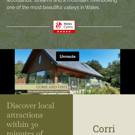
woodlands, streams and a mountain, overlooking
one of the most beautiful valleys in Wales.
Discover local
attractions
within 30
Corri
minutes of