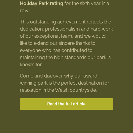
Holiday Park rating
for the sixth year in a
row!
This outstanding achievement reflects the
dedication, professionalism and hard work
of our exceptional team, and we would
like to extend our sincere thanks to
everyone who has contributed to
maintaining the high standards our park is
known for.
Come and discover why our award-
winning park is the perfect destination for
relaxation in the Welsh countryside.
Read the full article