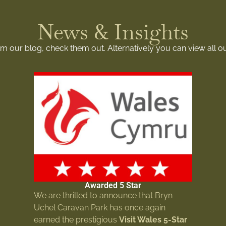
News & Insights
rom our blog, check them out. Alternatively you can view all o
Awarded 5 Star
We are thrilled to announce that Bryn
Uchel Caravan Park has once again
earned the prestigious
Visit Wales 5-Star