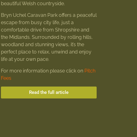
beautiful Welsh countryside.
Bryn Uchel Caravan Park offers a peaceful
escape from busy city life, just a
comfortable drive from Shropshire and
the Midlands. Surrounded by rolling hills,
woodland and stunning views, it’s the
perfect place to relax, unwind and enjoy
life at your own pace.
For more information please click on
Pitch
Fees
Read the full article