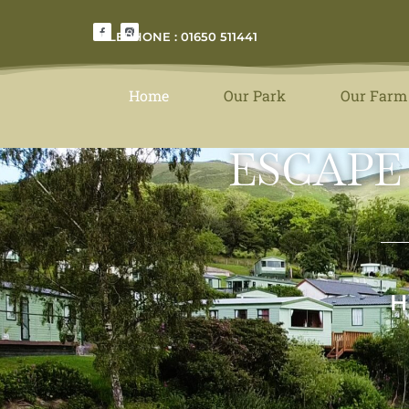
TELEPHONE : 01650 511441
Home
Our Park
Our Farm
ESCAPE
H