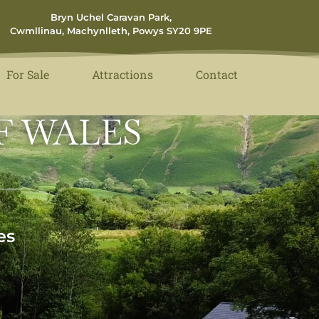
Bryn Uchel Caravan Park,
Cwmllinau, Machynlleth, Powys SY20 9PE
For Sale
Attractions
Contact
F WALES
es