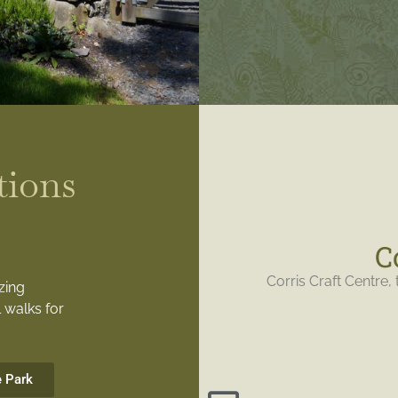
tions
C
Corris Craft Centre, 
zing
 walks for
e Park