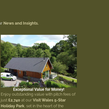
ur
News and Insights.
Exceptional Value for Money!
Enjoy outstanding value with pitch fees of
just
£2,740
at our
Visit Wales 5-Star
Holiday Park
, set in the heart of the