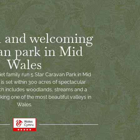
 and welcoming
an park in Mid
Wales
iet family run 5 Star Caravan Park in Mid
is set within 300 acres of spectacular
ch includes woodlands, streams and a
ing one of the most beautiful valleys in
Wales.