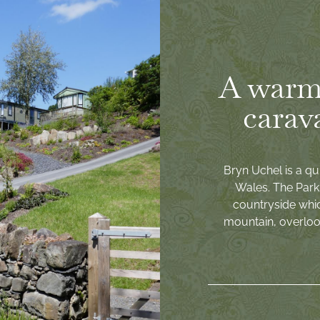
A warm
carav
Bryn Uchel is a qu
Wales. The Park 
countryside whi
mountain, overlook