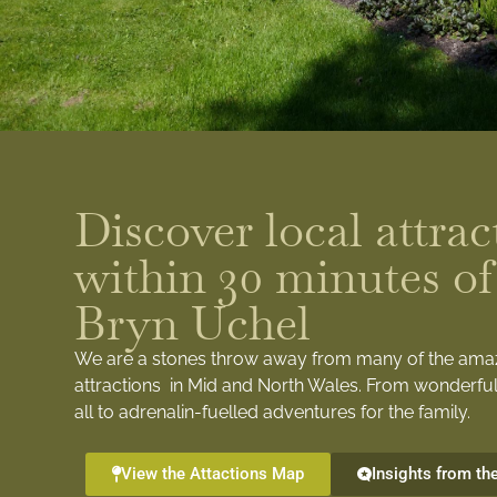
Discover local attrac
within 30 minutes of
Bryn Uchel
We are a stones throw away from many of the ama
attractions in Mid and North Wales. From wonderful
all to adrenalin-fuelled adventures for the family.
View the Attactions Map
Insights from th