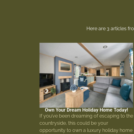
Here are 3 articles f
Own Your Dream Holiday Home Today!
If you’ve been dreaming of escaping to the
countryside, this could be your
opportunity to own a luxury holiday home