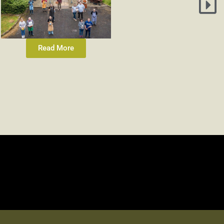
Read More