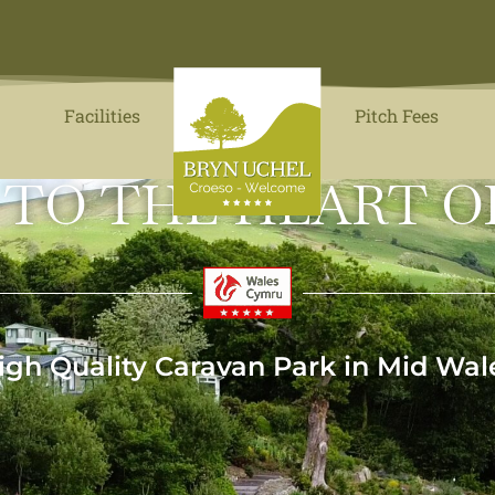
Facilities
Pitch Fees
 TO THE HEART O
igh Quality Caravan Park in Mid Wal