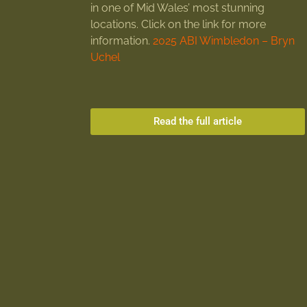
in one of Mid Wales’ most stunning
locations. Click on the link for more
information.
2025 ABI Wimbledon – Bryn
Uchel
Read the full article