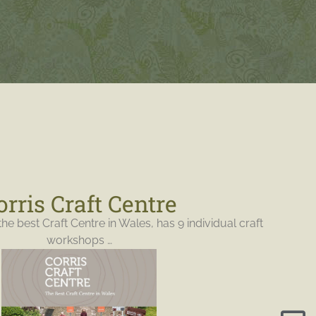
orris Craft Centre
the best Craft Centre in Wales, has 9 individual craft
workshops …